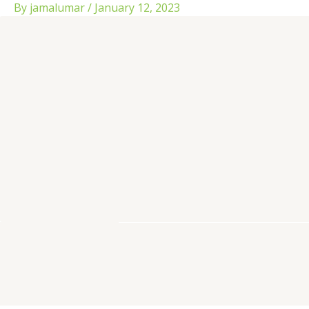
Skip
By
jamalumar
/
January 12, 2023
to
content