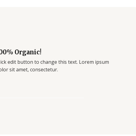
00% Organic!
lick edit button to change this text. Lorem ipsum
olor sit amet, consectetur.