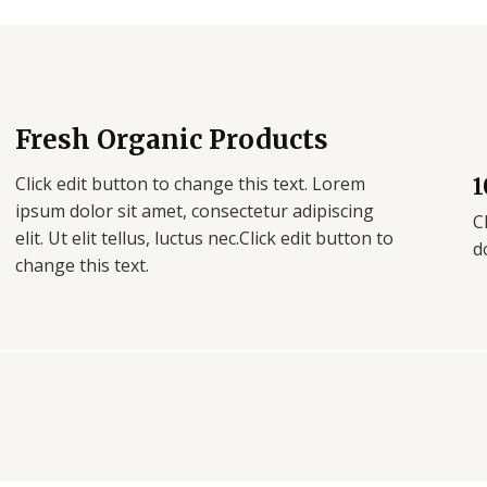
Fresh Organic Products
Click edit button to change this text. Lorem
1
ipsum dolor sit amet, consectetur adipiscing
C
elit. Ut elit tellus, luctus nec.Click edit button to
d
change this text.