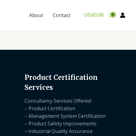
UGX
0.00
About
Contact
Product Certification
Services
Consultancy Services Offered:
– Product Certification
– Management System Certification
– Product Safety Improvements
– Industrial Quality Assurance