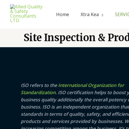
Skip
to
Home
Xtra Kea
SERVI
content
Site Inspection & Pro
ISO refers to the
International Organization for
Standardization
. ISO certification helps to boost 
business quality additionally the overall potency 
business. ISO is an independent organization that
standards in terms of quality, safety, and efficien
products and services provided by businesses. W
increasing competition among the business, it’s t