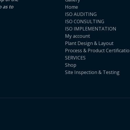
o as to
Home
ISO AUDITING
ISO CONSULTING
ISO IMPLEMENTATION
My account
Plant Design & Layout
Process & Product Certificati
SERVICES
Shop
Site Inspection & Testing