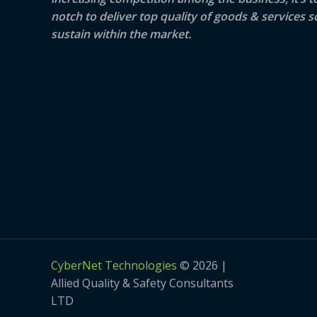
notch to deliver top quality of goods & services s
sustain within the market.
CyberNet Technologies
© 2026 |
Allied Quality & Safety Consultants
LTD