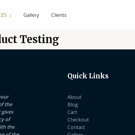
CES
Gallery
Clients
duct Testing
Quick Links
your
About
of the
Blog
 gives
Cart
cy of
Checkout
ith the
Contact
op of the
Gallery