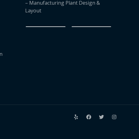
– Manufacturing Plant Design &
Layout
on