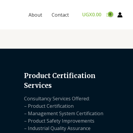
UGX
0.00
About
Contact
Product Certification
Services
Consultancy Services Offered:
– Product Certification
– Management System Certification
– Product Safety Improvements
– Industrial Quality Assurance