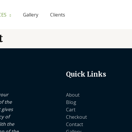
CES
Gallery
Clients
t
Quick Links
your
About
of the
Blog
 gives
Cart
cy of
Checkout
ith the
Contact
op of the
Gallery