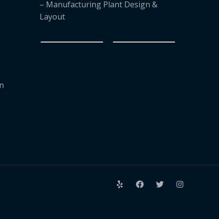
– Manufacturing Plant Design &
Layout
on