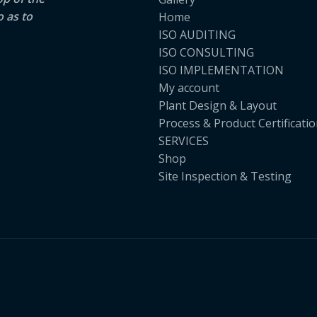
o as to
Home
ISO AUDITING
ISO CONSULTING
ISO IMPLEMENTATION
My account
Plant Design & Layout
Process & Product Certificati
SERVICES
Shop
Site Inspection & Testing