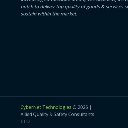
notch to deliver top quality of goods & services s
sustain within the market.
CyberNet Technologies
© 2026 |
Allied Quality & Safety Consultants
LTD