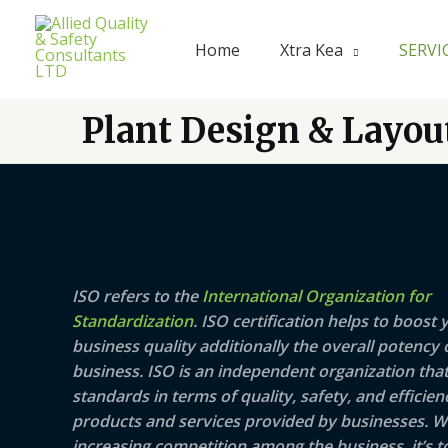
Skip
to
Home
Xtra Kea
SERVI
content
Plant Design & Layou
ISO refers to the
International Organization for
Standardization
. ISO certification helps to boost 
business quality additionally the overall potency 
business. ISO is an independent organization that
standards in terms of quality, safety, and efficien
products and services provided by businesses. W
increasing competition among the business, it’s t