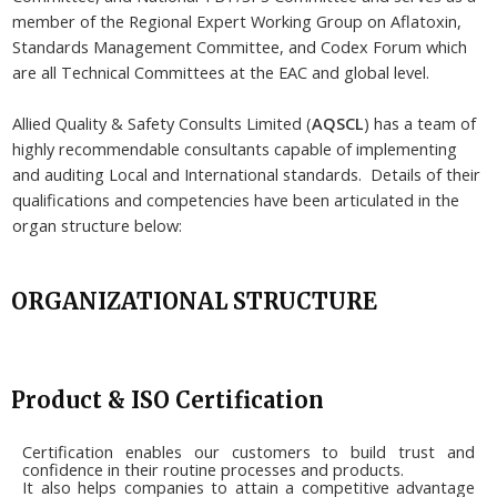
member of the Regional Expert Working Group on Aflatoxin,
Standards Management Committee, and Codex Forum which
are all Technical Committees at the EAC and global level.
Allied Quality & Safety Consults Limited (
AQSCL
) has a team of
highly recommendable consultants capable of implementing
and auditing Local and International standards. Details of their
qualifications and competencies have been articulated in the
organ structure below:
ORGANIZATIONAL STRUCTURE
Product & ISO Certification
Certification enables our customers to build trust and
confidence in their routine processes and products.
It also helps companies to attain a competitive advantage