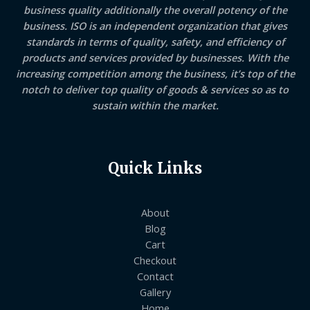
business quality additionally the overall potency of the
business. ISO is an independent organization that gives
standards in terms of quality, safety, and efficiency of
products and services provided by businesses. With the
increasing competition among the business, it’s top of the
notch to deliver top quality of goods & services so as to
sustain within the market.
Quick Links
About
Blog
Cart
Checkout
Contact
Gallery
Home