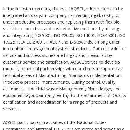
In the line with executing duties at
AQSCL
, information can be
integrated across your company; reinventing rigid, costly, or
underproductive processes and replacing them with flexible,
scalable, productive, and cost-effective methods by utilizing
and integrating ISO 9001, ISO 22000, ISO 14001, ISO 45001, ISO
17025, ISO/IEC 27001, HACCP and E-Stewards, among other
international management system standards. Our core value of
service and success stories are hinged and measured by
customer service and satisfaction.
AQSCL
strives to develop
mutually beneficial partnerships with our clients in supportive
technical areas of Manufacturing, Standards implementation,
Product & process improvements, Quality control, Quality
assurance, Industrial waste Management, Plant design, and
equipment layout; similarly leading to the attainment of Quality
certification and accreditation for a range of products and
services.
AQSCL participates in activities of the National Codex
Committee, and National TBT/SPS Committee and serves as a