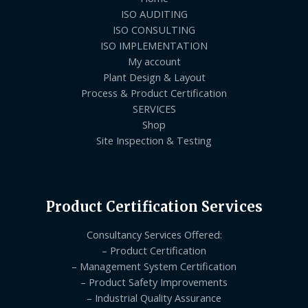
ISO AUDITING
ISO CONSULTING
ISO IMPLEMENTATION
My account
Plant Design & Layout
Process & Product Certification
SERVICES
Shop
Site Inspection & Testing
Product Certification Services
Consultancy Services Offered:
– Product Certification
– Management System Certification
– Product Safety Improvements
– Industrial Quality Assurance