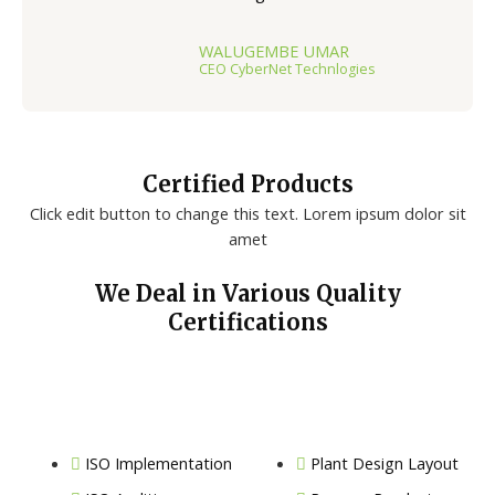
WALUGEMBE UMAR
CEO CyberNet Technlogies
Certified Products
Click edit button to change this text. Lorem ipsum dolor sit
amet
We Deal in Various Quality
Certifications
ISO Implementation
Plant Design Layout