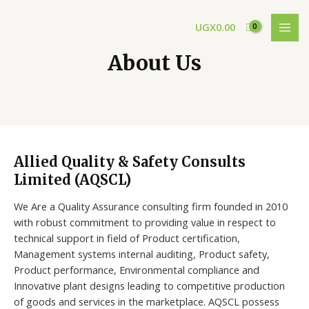
Skip
MAI
to
UGX
0.00
MEN
content
About Us
Allied Quality & Safety Consults
Limited (AQSCL)
We Are a Quality Assurance consulting firm founded in 2010
with robust commitment to providing value in respect to
technical support in field of Product certification,
Management systems internal auditing, Product safety,
Product performance, Environmental compliance and
Innovative plant designs leading to competitive production
of goods and services in the marketplace. AQSCL possess