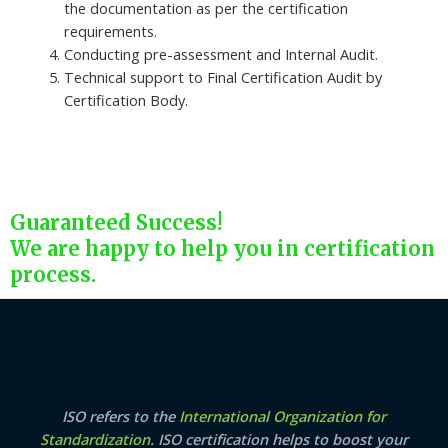
the documentation as per the certification
requirements.
Conducting pre-assessment and Internal Audit.
Technical support to Final Certification Audit by
Certification Body.
Guaranteed Success!
We are happy to help you in certification
process.
ISO refers to the
International Organization for
Standardization
. ISO certification helps to boost your