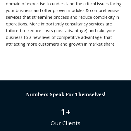
domain of expertise to understand the critical issues facing
your business and offer proven modules & comprehensive
services that streamline process and reduce complexity in
operations. More importantly consultancy services are
tailored to reduce costs (cost advantage) and take your
business to a new level of competitive advantage; that
attracting more customers and growth in market share.
Numbers Speak For Themselves!
1
+
Our Clients