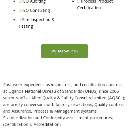
ISO Auditing
Process Product
Certification
ISO Consulting
Site Inspection &
Testing
WHATSAPP US
Past work experience as inspectors, and certification auditors
at Uganda National Bureau of Standards (UNBS) since 2006;
senior staff at Allied Quality & Safety Consults Limited (
AQSCL
);
are pretty conversant with factory inspections, Quality control,
and Assurance, Process & Management systems
Standardization and Conformity assessment procedures;
(Certification & Accreditation).