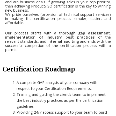
and win business deals. If growing sales is your top priority,
then achieving Product/ISO certification is the key to winning
new business.
We pride ourselves (provision of technical support services)
in making the certification process simpler, easier, and
affordable.
Our process starts with a thorough
gap assessmen
t,
implementation of industry best practices
of the
relevant standards, and
internal auditing
and ends with the
successful completion of the certification process with a
permit.
Certification Roadmap
A complete GAP analysis of your company with
respect to your Certification Requirements.
Training and guiding the client’s team to implement
the best industry practices as per the certification
guidelines.
Providing 24/7 access support to your team to build