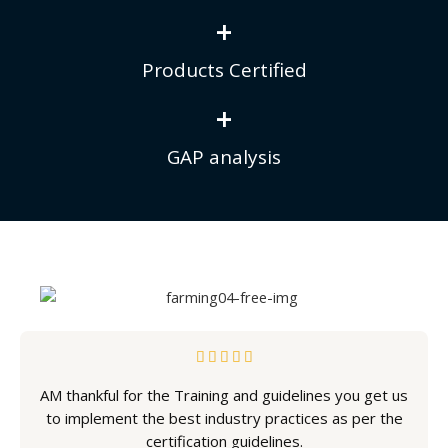
+
Products Certified
+
GAP analysis
5





/
AM thankful for the Training and guidelines you get us
5
to implement the best industry practices as per the
certification guidelines.