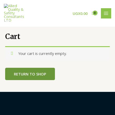
Skip
MAI
to
MEN
UGX
0.00
content
Cart
Your cart is currently empty.
RETURN TO SHOP