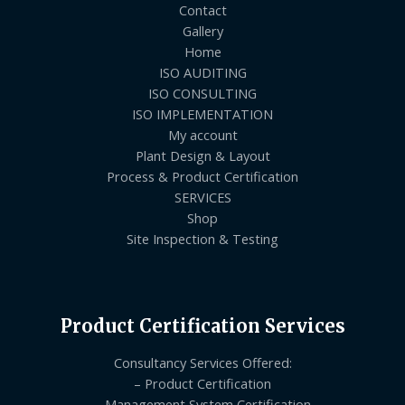
Contact
Gallery
Home
ISO AUDITING
ISO CONSULTING
ISO IMPLEMENTATION
My account
Plant Design & Layout
Process & Product Certification
SERVICES
Shop
Site Inspection & Testing
Product Certification Services
Consultancy Services Offered:
– Product Certification
– Management System Certification