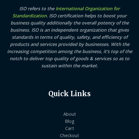
ISO refers to the
International Organization for
Standardization
. ISO certification helps to boost your
business quality additionally the overall potency of the
business. ISO is an independent organization that gives
standards in terms of quality, safety, and efficiency of
products and services provided by businesses. With the
increasing competition among the business, it’s top of the
notch to deliver top quality of goods & services so as to
sustain within the market.
Quick Links
About
Blog
Cart
Checkout