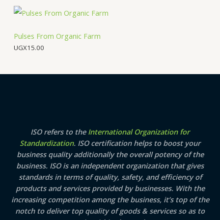
a
:
O
s
U
:
G
N
U
X
Pulses From Organic Farm
G
2
UGX
15.00
S
X
5
3
.
A
4
0
.
0
0
.
L
0
.
E
ISO refers to the
International Organization for
Standardization
. ISO certification helps to boost your
business quality additionally the overall potency of the
business. ISO is an independent organization that gives
standards in terms of quality, safety, and efficiency of
products and services provided by businesses. With the
increasing competition among the business, it’s top of the
notch to deliver top quality of goods & services so as to