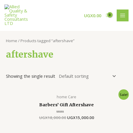
Skip
MAI
to
MEN
UGX
0.00
content
Home
/ Products tagged “aftershave”
aftershave
Showing the single result
Original
Current
Sale!
home Care
price
price
was:
is:
Barbers’ Gift Aftershave
UGX18,000.00.
UGX15,000.00.
UGX
18,000.00
Rated
UGX
15,000.00
0
out
of
5