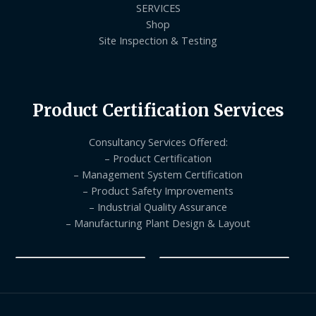
SERVICES
Shop
Site Inspection & Testing
Product Certification Services
Consultancy Services Offered:
– Product Certification
– Management System Certification
– Product Safety Improvements
– Industrial Quality Assurance
– Manufacturing Plant Design & Layout