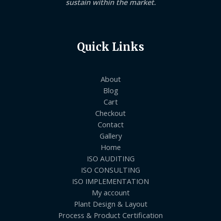
sustain within the market.
Quick Links
About
Blog
Cart
Checkout
Contact
Gallery
Home
ISO AUDITING
ISO CONSULTING
ISO IMPLEMENTATION
My account
Plant Design & Layout
Process & Product Certification